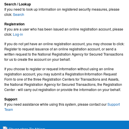
Search / Lookup
If you need to look up information on registered security measures, please
click:
Search
Registration
If you are a user who has been issued an online registration account, please
click:
Log-in
If you do not yet have an online registration account, you may choose to click:
Register to request issuance of an online registration account, or send a
written request to the National Registration Agency for Secured Transactions
for us to create the account on your behalf.
If you choose to register or request information without using an online
registration account, you may submit a Registration/Information Request
Form to one of the three Registration Centers for Transactions and Assets,
the National Registration Agency for Secured Transactions, the Registration
Center - will carry out registration or provide the information on your behalf.
Support
If you need assistance while using this system, please contact our
Support
Team