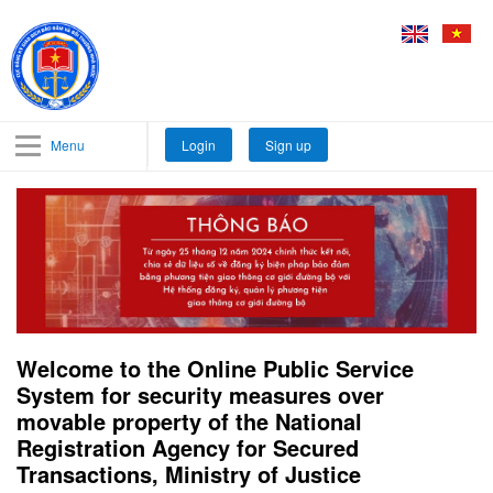
Menu
Login
Sign up
Welcome to the Online Public Service
System for security measures over
movable property of the National
Registration Agency for Secured
Transactions, Ministry of Justice